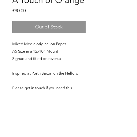
A Touch of Orange
Price
£90.00
Out of Stock
Mixed Media original on Paper
A5 Size in a 12x10" Mount
Signed and titled on reverse
Inspired at Porth Saxon on the Helford
Please get in touch if you need this
shipped to another country